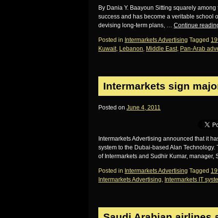
By Dania Y. Baayoun Sitting squarely among t
success and has become a veritable school of 
devising long-term plans, …
Continue readi
Posted in
Intermarkets Advertising
Tagged
19
Kuwait
,
Lebanon
,
Middle East
,
Pan-Arab adve
Intermarkets sign major
Posted on
June 4, 2011
Intermarkets Advertising announced that it h
system to the Dubai-based Alan Technology. 
of Intermarkets and Sudhir Kumar, manager,
Posted in
Intermarkets Advertising
Tagged
19
Intermarkets Advertising
,
Intermarkets IT sys
Saudi Arabian airlines 