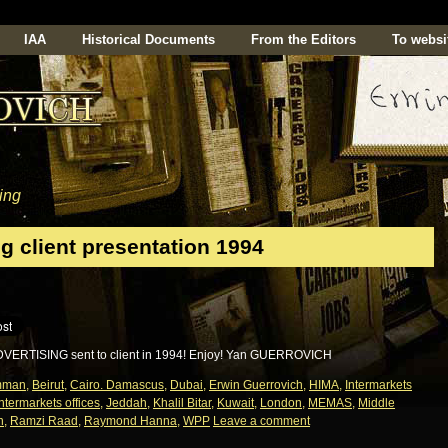
IAA
Historical Documents
From the Editors
To websi
ing
g client presentation 1994
DVERTISING sent to client in 1994! Enjoy! Yan GUERROVICH
mman
,
Beirut
,
Cairo. Damascus
,
Dubai
,
Erwin Guerrovich
,
HIMA
,
Intermarkets
Intermarkets offices
,
Jeddah
,
Khalil Bitar
,
Kuwait
,
London
,
MEMAS
,
Middle
n
,
Ramzi Raad
,
Raymond Hanna
,
WPP
Leave a comment