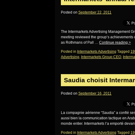
Posted on
September 22, 2011
The Intermarkets Advertising Management Grou
meeting reviewed the group’s achievements d
as Rothmans of Pall …
Continue reading
>
Posted in
Intermarkets Advertising
Tagged
19
Advertising
,
Intermarkets Group CEO
,
Interma
Saudia choisit Interma
Posted on
September 16, 2011
La compagnie aérienne “Saudia” a confié ses b
aussi bien la communication tactique en Arab
monde entier. Intermarkets l’a emporté devan
Posted in
Intermarkets Advertising
Tagged
19