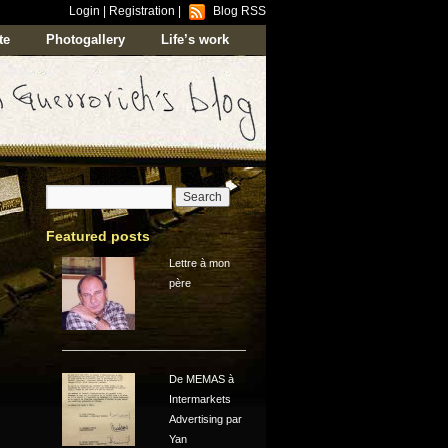
Login
|
Registration
|
Blog RSS
te
Photogallery
Life’s work
Featured posts
Lettre à mon
père
De MEMAS à
Intermarkets
Advertising par
Yan