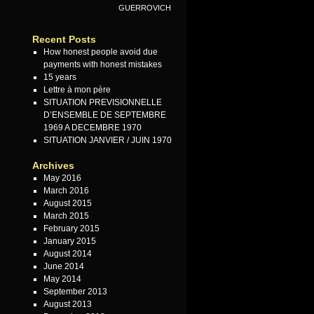
GUERROVICH
Recent Posts
How honest people avoid due
payments with honest mistakes
15 years
Lettre à mon père
SITUATION PREVISIONNELLE
D’ENSEMBLE DE SEPTEMBRE
1969 A DECEMBRE 1970
SITUATION JANVIER / JUIN 1970
Archives
May 2016
March 2016
August 2015
March 2015
February 2015
January 2015
August 2014
June 2014
May 2014
September 2013
August 2013