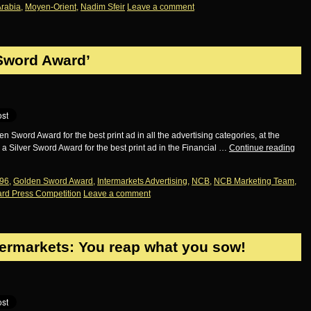
Arabia
,
Moyen-Orient
,
Nadim Sfeir
Leave a comment
Sword Award’
word Award for the best print ad in all the advertising categories, at the
Silver Sword Award for the best print ad in the Financial …
Continue reading
96
,
Golden Sword Award
,
Intermarkets Advertising
,
NCB
,
NCB Marketing Team
,
rd Press Competition
Leave a comment
termarkets: You reap what you sow!