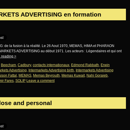
RKETS ADVERTISING en formation
e la fusion à la réalité. Le 26 Aout 1970, MEMAS, HIMA et PHARAON
ERMARKETS ADVERTISING au début 1971. Les acteurs : Légendaires et qui ont
 reading
>
,
Beecham
,
Cadbury
,
contacts internationaux
,
Edmond Rabbath
,
Erwin
rkets Advertising
,
Intermarkets Advertising birth
,
Intermarkets Advertising
ison Fattal
,
MEMAS
,
Memas Beyrouth
,
Memas Kuwait
,
Nahi Goraieb
,
ir Fares
,
SOLIP
Leave a comment
close and personal