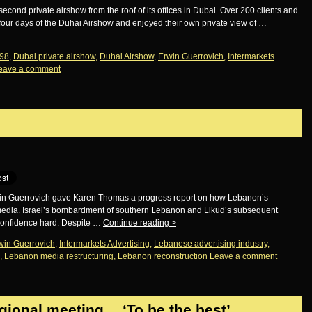
second private airshow from the roof of its offices in Dubai. Over 200 clients and
 four days of the Duhai Airshow and enjoyed their own private view of …
98
,
Dubai private airshow
,
Duhai Airshow
,
Erwin Guerrovich
,
Intermarkets
eave a comment
in Guerrovich gave Karen Thomas a progress report on how Lebanon’s
e media. Israel’s bombardment of southern Lebanon and Likud’s subsequent
 confidence hard. Despite …
Continue reading
>
win Guerrovich
,
Intermarkets Advertising
,
Lebanese advertising industry
,
,
Lebanon media restructuring
,
Lebanon reconstruction
Leave a comment
egional meeting… ‘To be the best’