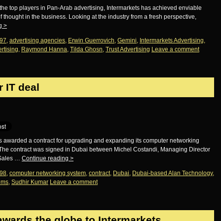
he top players in Pan-Arab advertising, Intermarkets has achieved enviable
thought in the business. Looking at the industry from a fresh perspective,
ng
>
97
,
advertising agencies
,
Erwin Guerrovich
,
Gemini
,
Intermarkets Advertising
,
rtising
,
Raymond Hanna
,
Tilda Ghosn
,
Trust Advertising
Leave a comment
 IT deal
as awarded a contract for upgrading and expanding its computer networking
The contract was signed in Dubai between Michel Costandi, Managing Director
 Sales …
Continue reading
>
98
,
computer networking system
,
contract
,
Dubai
,
Dubai-based Alan Technology
,
tems
,
Sudhir Kumar
Leave a comment
awards the globe to Intermarkets