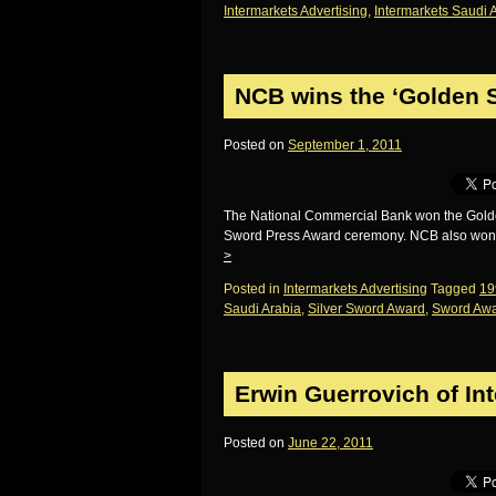
Intermarkets Advertising
,
Intermarkets Saudi 
NCB wins the ‘Golden 
Posted on
September 1, 2011
The National Commercial Bank won the Golden S
Sword Press Award ceremony. NCB also won a 
>
Posted in
Intermarkets Advertising
Tagged
19
Saudi Arabia
,
Silver Sword Award
,
Sword Awa
Erwin Guerrovich of In
Posted on
June 22, 2011