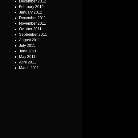
December 2012
February 2012
January 2012
December 2011
November 2011
October 2011
September 2011
August 2011
July 2011
June 2011
May 2011
April 2011
March 2011