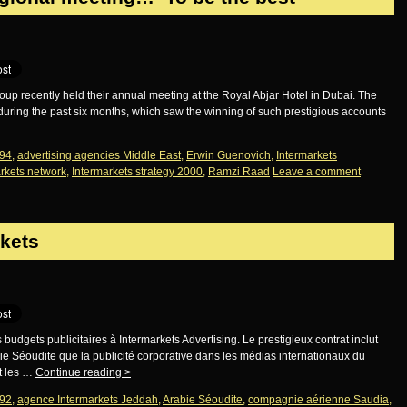
p recently held their annual meeting at the Royal Abjar Hotel in Dubai. The
uring the past six months, which saw the winning of such prestigious accounts
94
,
advertising agencies Middle East
,
Erwin Guenovich
,
Intermarkets
rkets network
,
Intermarkets strategy 2000
,
Ramzi Raad
Leave a comment
rkets
udgets publicitaires à Intermarkets Advertising. Le prestigieux contrat inclut
ie Séoudite que la publicité corporative dans les médias internationaux du
t les …
Continue reading
>
92
,
agence Intermarkets Jeddah
,
Arabie Séoudite
,
compagnie aérienne Saudia
,