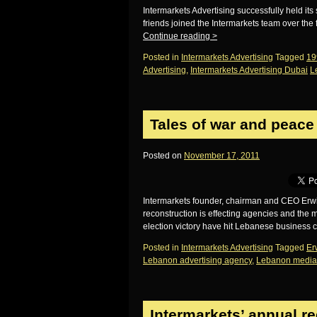
Intermarkets Advertising successfully held its 
friends joined the Intermarkets team over the
Continue reading
>
Posted in
Intermarkets Advertising
Tagged
19
Advertising
,
Intermarkets Advertising Dubai
L
Tales of war and peace
Posted on
November 17, 2011
Intermarkets founder, chairman and CEO Erw
reconstruction is effecting agencies and th
election victory have hit Lebanese business
Posted in
Intermarkets Advertising
Tagged
Er
Lebanon advertising agency
,
Lebanon media
Intermarkets’ annual r