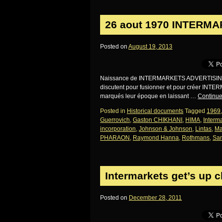
26 aout 1970 INTERMA
Posted on
August 19, 2013
Naissance de INTERMARKETS ADVERTISING: d
discutent pour fusionner et pour créer INT
marqués leur époque en laissant …
Continue
Posted in
Historical documents
Tagged
1969
Guerrovich
,
Gaston CHIKHANI
,
HIMA
,
Interma
incorporation
,
Johnson & Johnson
,
Lintas
,
Ma
PHARAON
,
Raymond Hanna
,
Rothmans
,
Sam
Intermarkets get’s up 
Posted on
December 28, 2011