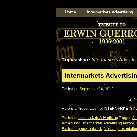
Home
Intermarkets Advertising
Intermarkets Advertis
Tag Archives:
Intermarkets Advertisin
Posted on
September 16, 2013
Here is a Presentation of INTERMARKETS A
Posted in
Intermarkets Advertising
Tagged
A
Advertising
,
Intermarkets Advertising history
,
Eastern agency network
,
Muscat
,
presentatio