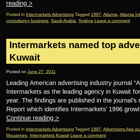
reading
>
Posted in
Intermarkets Advertising
Tagged
1997
,
Ailamia
,
Ailamia In
consultancy business
,
Saudi Arabia
,
Syahya
Leave a comment
Intermarkets named top adver
Kuwait
Posted on
June 27, 2011
Leading American advertising industry journal 
Intermarkets as the leading agency in Kuwait fo
year. The findings are published in the journal’
Report which identifies Intermarkets’ 1996 grow
Continue reading
>
Posted in
Intermarkets Advertising
Tagged
1997
,
Advertising Age jo
Mouannes
,
Intermarkets Kuwait
Leave a comment