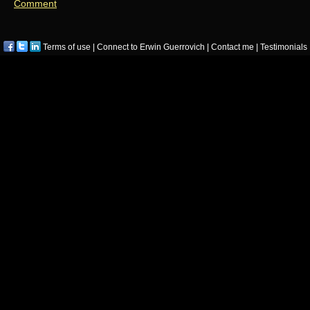
Comment
Terms of use
|
Connect to Erwin Guerrovich
|
Contact me
|
Testimonials