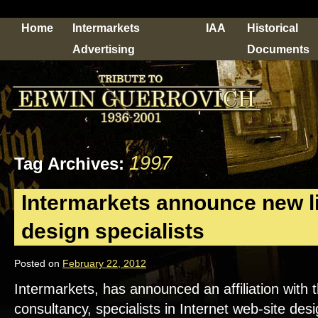
Home
Intermarkets
IAA
Historical
Advertising
Documents
1997
Tag Archives:
Intermarkets announce new li
design specialists
Posted on
February 22, 2012
Intermarkets, has announced an affiliation wit
consultancy, specialists in Internet web-site de