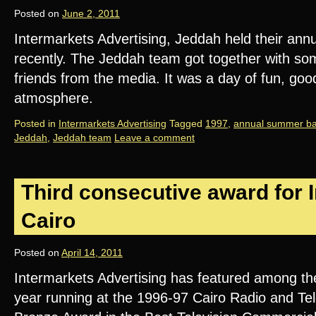
Posted on
June 2, 2011
Intermarkets Advertising, Jeddah held their an
recently. The Jeddah team got together with some
friends from the media. It was a day of fun, go
atmosphere.
Posted in
Intermarkets Advertising
Tagged
1997
,
annual summer b
Jeddah
,
Jeddah team
Leave a comment
Third consecutive award for 
Cairo
Posted on
April 14, 2011
Intermarkets Advertising has featured among the 
year running at the 1996-97 Cairo Radio and Tele