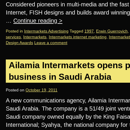
Considered pioneers in multi-media and the fas
Internet, FISH designs and builds award winning
…
Continue reading
>
Posted in
Intermarkets Advertising
Tagged
1997
,
Erwin Guerrovich
,
services
,
Intermarkets
,
Intermarkets internet marketing
,
Intermarket
Design Awards
Leave a comment
Ailamia Intermarkets opens p
business in Saudi Arabia
Posted on
October 19, 2011
A new communications agency, Ailamia Intermar
Saudi Arabia. The company is a 51/49 joint vent
Saudi company owned equally by the King Fais
International; Syahya, the national company fo