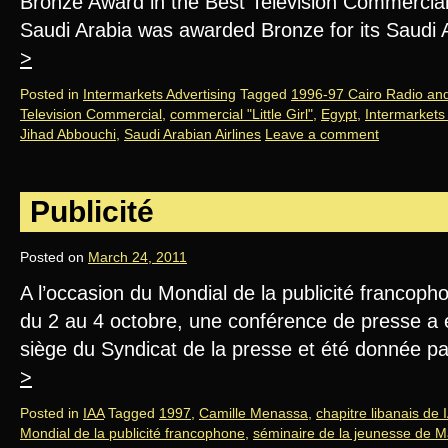
Bronze Award in the Best Television Commercial
Saudi Arabia was awarded Bronze for its Saudi
>
Posted in
Intermarkets Advertising
Tagged
1996-97 Cairo Radio and 
Television Commercial
,
commercial "Little Girl"
,
Egypt
,
Intermarkets 
Jihad Abbouchi
,
Saudi Arabian Airlines
Leave a comment
Publicité
Posted on
March 24, 2011
A l’occasion du Mondial de la publicité francoph
du 2 au 4 octobre, une conférence de presse a e
siège du Syndicat de la presse et été donnée 
>
Posted in
IAA
Tagged
1997
,
Camille Menassa
,
chapitre libanais de 
Mondial de la publicité francophone
,
séminaire de la jeunesse de M