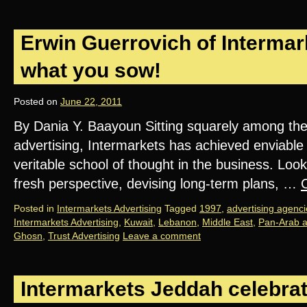
Erwin Guerrovich of Intermar
what you sow!
Posted on
June 22, 2011
By Dania Y. Baayoun Sitting squarely among the
advertising, Intermarkets has achieved enviab
veritable school of thought in the business. Look
fresh perspective, devising long-term plans, …
Posted in
Intermarkets Advertising
Tagged
1997
,
advertising agenci
Intermarkets Advertising
,
Kuwait
,
Lebanon
,
Middle East
,
Pan-Arab a
Ghosn
,
Trust Advertising
Leave a comment
Intermarkets Jeddah celebra