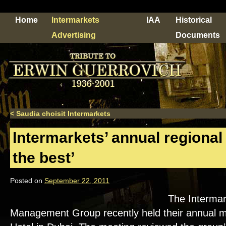
Home
Intermarkets
IAA
Historical
Advertising
Documents
<
Saudia choisit Intermarkets
Intermarkets’ annual regiona
the best’
Posted on
September 22, 2011
The Intermar
Management Group recently held their annual me