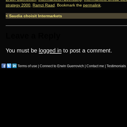
strategy 2000
,
Ramzi Raad
. Bookmark the
permalink
.
<
Saudia choisit Intermarkets
Leave a Reply
You must be
logged in
to post a comment.
Terms of use
|
Connect to Erwin Guerrovich
|
Contact me
|
Testimonials