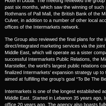
Hotel in Dubai. The meeting reviewed the group
past six months, which saw the winning of such 
Rothmans of Pall Mall, the British Bank of the M
Culver, in addition to a number of other local ac
offices of the Intermarkets network.
The Group also reviewed the final plans for the i
direct/integrated marketing services via the joi
Middle East, which will operate as a sister comp
successful Intermarkets Public Relations, the Mid
Marsteller, the world’s largest public relations 
finalized Intermarkets’ expansion strategy up to
aimed at fulfilling the group’s goal “To Be The Be
Intermarkets is one of the longest established a
Middle East. Started in Lebanon 35 years ago, I
office 20 years ago. The agency also boasts fully