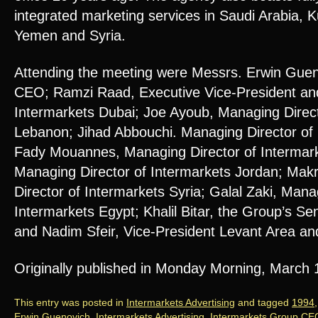
integrated marketing services in Saudi Arabia, K
Yemen and Syria.
Attending the meeting were Messrs. Erwin Guen
CEO; Ramzi Raad, Executive Vice-President an
Intermarkets Dubai; Joe Ayoub, Managing Direct
Lebanon; Jihad Abbouchi. Managing Director of 
Fady Mouannes, Managing Director of Intermar
Managing Director of Intermarkets Jordan; Ma
Director of Intermarkets Syria; Galal Zaki, Mana
Intermarkets Egypt; Khalil Bitar, the Group’s Se
and Nadim Sfeir, Vice-President Levant Area an
Originally published in Monday Morning, March
This entry was posted in
Intermarkets Advertising
and tagged
1994
Erwin Guenovich
,
Intermarkets Advertising
,
Intermarkets Group CE