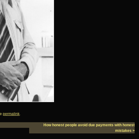
he
permalink
.
How honest people avoid due payments with honest
mistakes
>