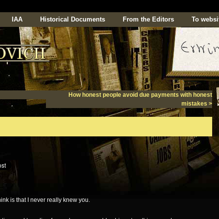
IAA
Historical Documents
From the Editors
To websi
How honest people avoid due payments with honest
mistakes
>
nk is that I never really knew you.