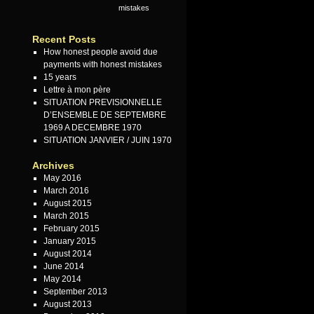
mistakes
Recent Posts
How honest people avoid due
payments with honest mistakes
15 years
Lettre à mon père
SITUATION PREVISIONNELLE
D’ENSEMBLE DE SEPTEMBRE
1969 A DECEMBRE 1970
SITUATION JANVIER / JUIN 1970
Archives
May 2016
March 2016
August 2015
March 2015
February 2015
January 2015
August 2014
June 2014
May 2014
September 2013
August 2013