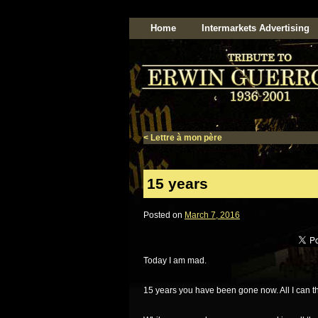
Home
Intermarkets Advertising
<
Lettre à mon père
15 years
Posted on
March 7, 2016
Today I am mad.
15 years you have been gone now. All I can thi