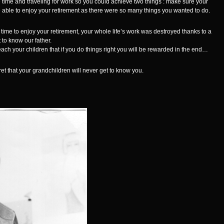
 time and traveling for work so you could achieve two things : make sure your
 able to enjoy your retirement as there were so many things you wanted to do.
 time to enjoy your retirement, your whole life’s work was destroyed thanks to a
to know our father.
teach your children that if you do things right you will be rewarded in the end…
et that your grandchildren will never get to know you.