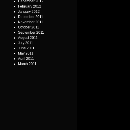
December 2012
February 2012
January 2012
December 2011
November 2011
October 2011
September 2011
August 2011
July 2011
June 2011
May 2011
April 2011
March 2011