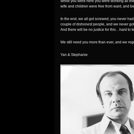
While you were here you were working all the
wife and children were free from want, and be
In the end, we all got screwed, you never had
couple of dishonest people, and we never got 
And there will be no justice for this…hard to 
We still need you more than ever, and we regr
Yan & Stephanie