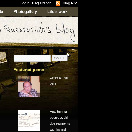
Login
|
Registration
|
Blog RSS
te
Photogallery
Life’s work
Featured posts
Lettre à mon
père
How honest
people avoid
due payments
with honest