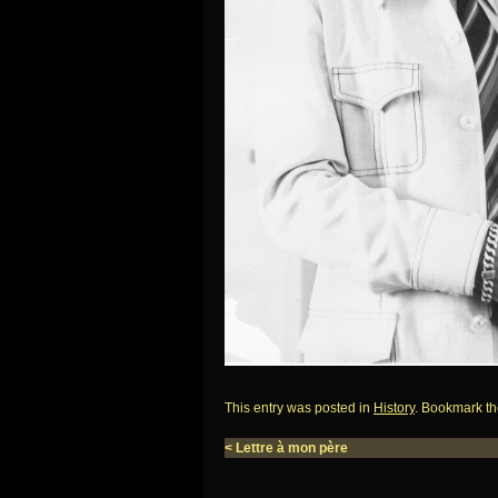
This entry was posted in
History
. Bookmark t
<
Lettre à mon père