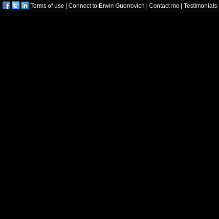
Terms of use
|
Connect to Erwin Guerrovich
|
Contact me
|
Testimonials