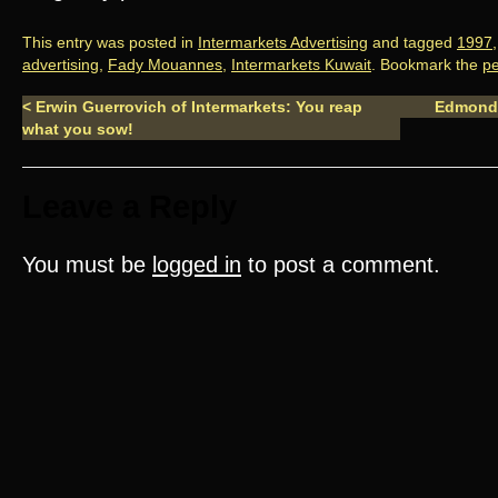
This entry was posted in
Intermarkets Advertising
and tagged
1997
advertising
,
Fady Mouannes
,
Intermarkets Kuwait
. Bookmark the
pe
<
Erwin Guerrovich of Intermarkets: You reap
Edmond
what you sow!
Leave a Reply
You must be
logged in
to post a comment.