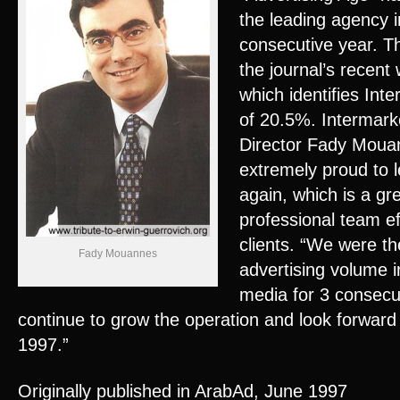
the leading agency i
consecutive year. Th
the journal’s recen
which identifies Int
of 20.5%. Intermar
Director Fady Mou
extremely proud to l
again, which is a gr
professional team eff
clients. “We were th
Fady Mouannes
advertising volume in
media for 3 consecu
continue to grow the operation and look forwar
1997.”
Originally published in ArabAd, June 1997