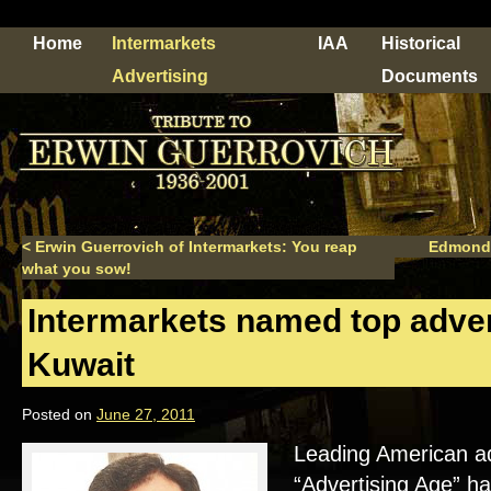
Home
Intermarkets
IAA
Historical
Advertising
Documents
<
Erwin Guerrovich of Intermarkets: You reap
Edmond
what you sow!
Intermarkets named top adver
Kuwait
Posted on
June 27, 2011
Leading American adv
“Advertising Age” h