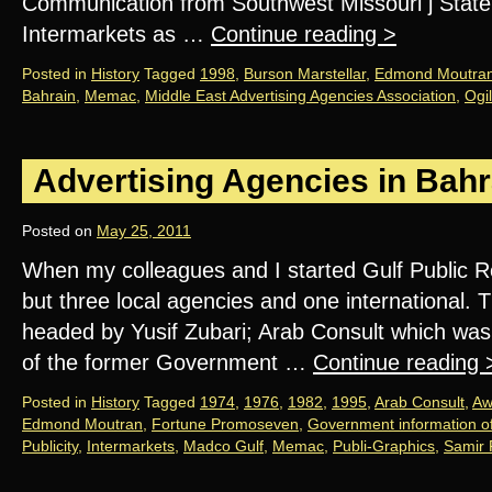
Communication from Southwest Missouri j State 
Intermarkets as …
Continue reading
>
Posted in
History
Tagged
1998
,
Burson Marstellar
,
Edmond Moutra
Bahrain
,
Memac
,
Middle East Advertising Agencies Association
,
Ogi
Advertising Agencies in Bahr
Posted on
May 25, 2011
When my colleagues and I started Gulf Public R
but three local agencies and one international. T
headed by Yusif Zubari; Arab Consult which wa
of the former Government …
Continue reading
Posted in
History
Tagged
1974
,
1976
,
1982
,
1995
,
Arab Consult
,
Aw
Edmond Moutran
,
Fortune Promoseven
,
Government information of
Publicity
,
Intermarkets
,
Madco Gulf
,
Memac
,
Publi-Graphics
,
Samir 