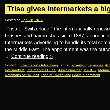
Trisa gives Intermarkets a bi
Posted on
April 28, 2011
“Trisa of Switzerland,” the internationally reno
brushes and hairbrushes since 1887, announced
Intermarkets Advertising to handle its total co
the Middle East. The appointment was the outcom
…
Continue reading
>
Posted in
Intermarkets Advertising
Tagged
advertising agencies
,
AP
Intermarkets
,
Intermarkets Dubai
,
Jurg Schneider
,
MADCO
,
Memac
Rothmans of Pall Mall
,
Trisa of Switzerland
Leave a comment