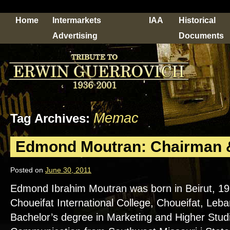
Home
Intermarkets
IAA
Historical
Advertising
Documents
Memac
Tag Archives:
Edmond Moutran: Chairman
Posted on
June 30, 2011
Edmond Ibrahim Moutran was born in Beirut, 1
Choueifat International College, Choueifat, Leb
Bachelor’s degree in Marketing and Higher Stud