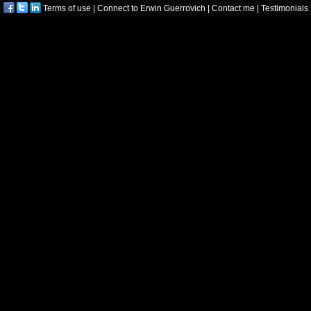
Terms of use
|
Connect to Erwin Guerrovich
|
Contact me
|
Testimonials