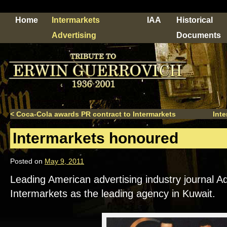
Home
Intermarkets
IAA
Historical
Advertising
Documents
<
Coca-Cola awards PR contract to Intermarkets
Inte
Intermarkets honoured
Posted on
May 9, 2011
Leading American advertising industry journal 
Intermarkets as the leading agency in Kuwait.