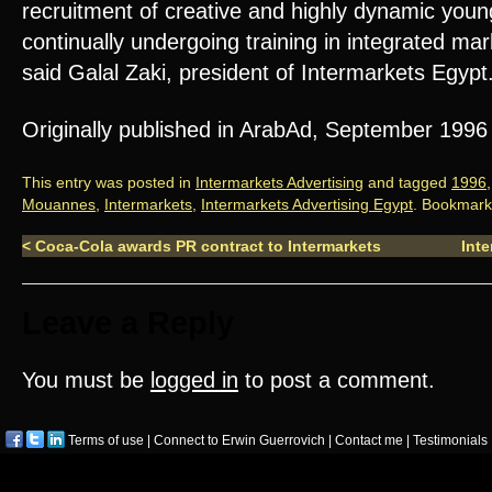
recruitment of creative and highly dynamic youn
continually undergoing training in integrated ma
said Galal Zaki, president of Intermarkets Egypt
Originally published in ArabAd, September 1996
This entry was posted in
Intermarkets Advertising
and tagged
1996
Mouannes
,
Intermarkets
,
Intermarkets Advertising Egypt
. Bookmark
<
Coca-Cola awards PR contract to Intermarkets
Inte
Leave a Reply
You must be
logged in
to post a comment.
Terms of use
|
Connect to Erwin Guerrovich
|
Contact me
|
Testimonials