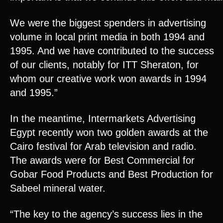
We were the biggest spenders in advertising
volume in local print media in both 1994 and
1995. And we have contributed to the success
of our clients, notably for ITT Sheraton, for
whom our creative work won awards in 1994
and 1995.”
In the meantime, Intermarkets Advertising
Egypt recently won two golden awards at the
Cairo festival for Arab television and radio.
The awards were for Best Commercial for
Gobar Food Products and Best Production for
Sabeel mineral water.
“The key to the agency’s success lies in the