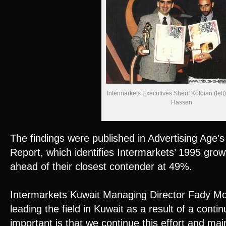
Intermarkets Executives Sherif Koloian (left
Hassen
The findings were published in Advertising Age’
Report, which identifies Intermarkets’ 1995 grow
ahead of their closest contender at 49%.
Intermarkets Kuwait Managing Director Fady M
leading the field in Kuwait as a result of a conti
important is that we continue this effort and mai