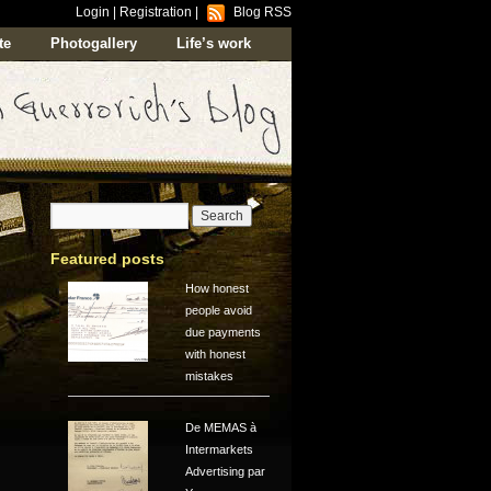
Login
|
Registration
|
Blog RSS
te
Photogallery
Life’s work
Featured posts
How honest
people avoid
due payments
with honest
mistakes
De MEMAS à
Intermarkets
Advertising par