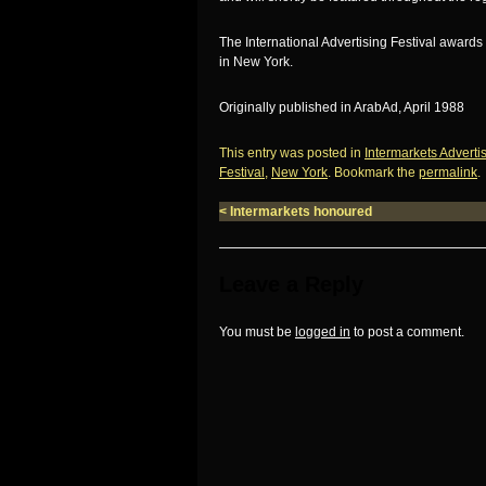
The International Advertising Festival awar
in New York.
Originally published in ArabAd, April 1988
This entry was posted in
Intermarkets Adverti
Festival
,
New York
. Bookmark the
permalink
.
<
Intermarkets honoured
Leave a Reply
You must be
logged in
to post a comment.