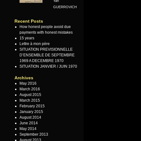
Yan
GUERROVICH
Recent Posts
How honest people avoid due
payments with honest mistakes
15 years
Lettre à mon père
SITUATION PREVISIONNELLE
D’ENSEMBLE DE SEPTEMBRE
1969 A DECEMBRE 1970
SITUATION JANVIER / JUIN 1970
Archives
May 2016
March 2016
August 2015
March 2015
February 2015
January 2015
August 2014
June 2014
May 2014
September 2013
August 2013