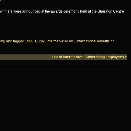
ds winners were announced at the awards ceremony held at the Sheraton Centre
sing
and tagged
1988
,
Dubai
,
Intermarkets-UAE
,
International Advertising
List of Intermarkets Advertising employees
>