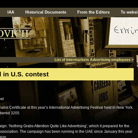
IAA
Historical Documents
From the Editors
To websi
List of Intermarkets Advertising employees
>
 in U.S. contest
t Certificate at this year’s International Advertising Festival held in New York.
umbered 3205.
gn: ‘Nothing Grabs Attention Quite Like Advertising’, which it prepared for the
 Association. The campaign has been running in the UAE since January this year
gion.