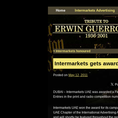
Home
Intermarkets Advertising
<
Intermarkets honoured
Intermarkets gets award
Posted on
May 12, 2011
DUBAI – Intermarkets UAE was awarded a Finalis
Entries in the print and radio competition n
Intermarkets UAE won the award for its campai
UAE Chapter of the International Advertising
and will shortly be featured throughout the re