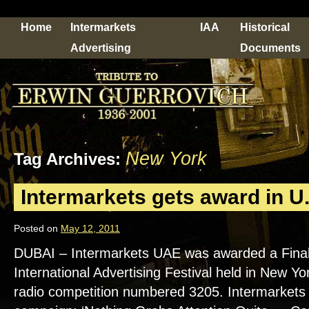
Home
Intermarkets
IAA
Historical
Advertising
Documents
New York
Tag Archives:
Intermarkets gets award in U.
Posted on
May 12, 2011
DUBAI – Intermarkets UAE was awarded a Finalist
International Advertising Festival held in New Yor
radio competition numbered 3205. Intermarkets