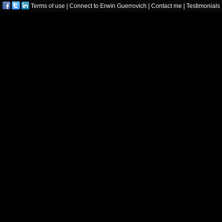
Terms of use
|
Connect to Erwin Guerrovich
|
Contact me
|
Testimonials