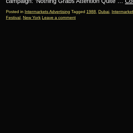
campaign: ‘Nothing Grabs Attention Quite …
Co
Posted in
Intermarkets Advertising
Tagged
1988
,
Dubai
,
Intermarke
Festival
,
New York
Leave a comment