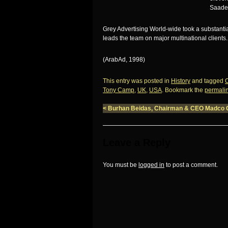
Saadeh
Grey Advertising World-wide took a substant
leads the team on major multinational clients
(ArabAd, 1998)
This entry was posted in
History
and tagged
Tony Camp
,
UK
,
USA
. Bookmark the
permali
<
Burhan Beidas, Chairman & CEO Madco 
Leave a Reply
You must be
logged in
to post a comment.