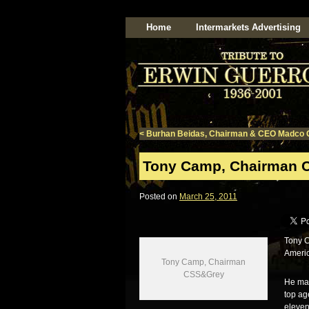
Home
Intermarkets Advertising
<
Burhan Beidas, Chairman & CEO Madco 
Tony Camp, Chairman 
Posted on
March 25, 2011
Tony C
Americ
Tony Camp, Chairman
CSS&Grey
He man
top ag
eleven