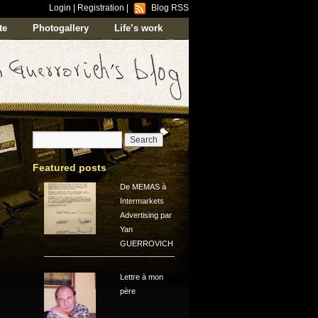
Login
|
Registration
|
Blog RSS
te
Photogallery
Life’s work
Featured posts
De MEMAS à
Intermarkets
Advertising par
Yan
GUERROVICH
Lettre à mon
père