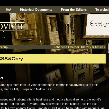
IAA
Historical Documents
From the Editors
To websi
Group
Lebanese Chapter: History & future
>
CSS&Grey
amp has more than 25 year experience in international advertising in Latin
a, the US, UK, Europe and Middle East.
aged multinational clients business and media affairs at some of the world’s
encies. For the past 18 years, Tony has worked in the Middle East, the last
 for his own agency. Camp, Saadeh & Skaff which he founded with partners Joe