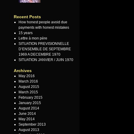
Recent Posts
How honest people avoid due
payments with honest mistakes
15 years
Lettre à mon père
SITUATION PREVISIONNELLE
D’ENSEMBLE DE SEPTEMBRE
1969 A DECEMBRE 1970
SITUATION JANVIER / JUIN 1970
Archives
May 2016
March 2016
August 2015
March 2015
February 2015
January 2015
August 2014
June 2014
May 2014
September 2013
August 2013