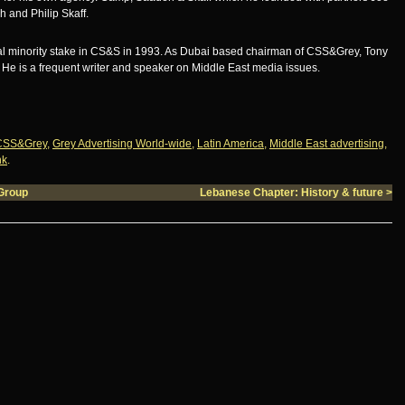
 and Philip Skaff.
ial minority stake in CS&S in 1993. As Dubai based chairman of CSS&Grey, Tony
. He is a frequent writer and speaker on Middle East media issues.
CSS&Grey
,
Grey Advertising World-wide
,
Latin America
,
Middle East advertising
,
nk
.
Group
Lebanese Chapter: History & future
>