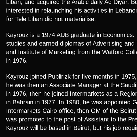
Liban, and acquired the Arabic daily Ad Diyar. B
interested in relaunching his activities in Lebanon
for Tele Liban did not materialise.
Kayrouz is a 1974 AUB graduate in Economics. 
studies and earned diplomas of Advertising and 
and Institute of Marketing from the Watford Col
in 1976.
Kayrouz joined Publirizk for five months in 197
he was then an Associate Manager at the Saud
in 1976, then he joined Intermarkets as a Regio
in Bahrain in 1977. In 1980, he was appointed 
Intermarkets Cairo office, then GM of the Beirut 
was promoted to the post of Assistant to the Pre
Kayrouz will be based in Beirut, but his job requi