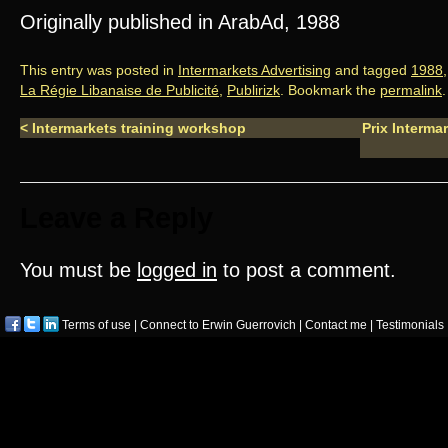
Originally published in ArabAd, 1988
This entry was posted in
Intermarkets Advertising
and tagged
1988
La Régie Libanaise de Publicité
,
Publirizk
. Bookmark the
permalink
.
<
Intermarkets training workshop
Prix Interma
Leave a Reply
You must be
logged in
to post a comment.
Terms of use
|
Connect to Erwin Guerrovich
|
Contact me
|
Testimonials