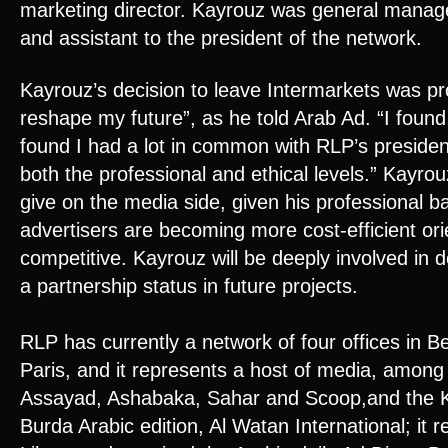
marketing director. Kayrouz was general manag
and assistant to the president of the network.
Kayrouz’s decision to leave Intermarkets was pr
reshape my future”, as he told Arab Ad. “I found 
found I had a lot in common with RLP’s presiden
both the professional and ethical levels.” Kayrou
give on the media side, given his professional 
advertisers are becoming more cost-efficient o
competitive. Kayrouz will be deeply involved in
a partnership status in future projects.
RLP has currently a network of four offices in B
Paris, and it represents a host of media, amon
Assayad, Ashabaka, Sahar and Scoop,and the Ku
Burda Arabic edition, Al Watan International; it r