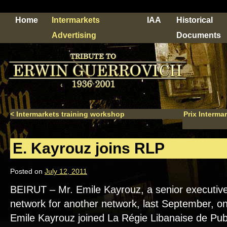
Home
Intermarkets
IAA
Historical
Advertising
Documents
<
Intermarkets training workshop
Prix Interma
E. Kayrouz joins RLP
Posted on
July 12, 2011
BEIRUT – Mr. Emile Kayrouz, a senior executive 
network for another network, last September, on
Emile Kayrouz joined La Régie Libanaise de Publ