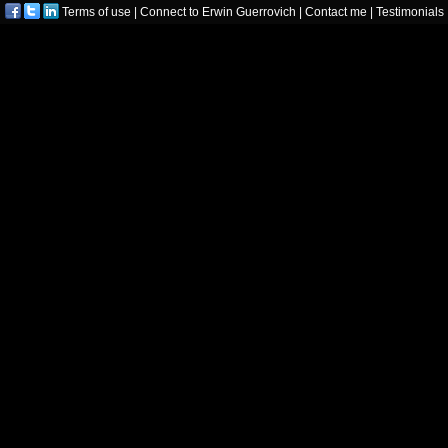
Terms of use
|
Connect to Erwin Guerrovich
|
Contact me
|
Testimonials