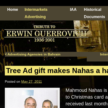
Home
Intermarkets
IAA
Historical
Advertising
Documents
<
Advertising Agencies in Bahrain
Inte
Tree Ad gift makes Nahas a 
Posted on
May 27, 2011
Mahmoud Nahas is 
to Christmas card an
received last month