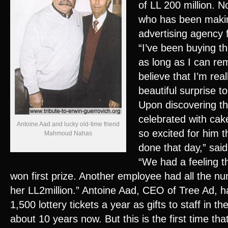
of LL 200 million. 
who has been makin
advertising agency 
“I’ve been buying t
as long as I can rem
believe that I’m real
beautiful surprise t
Upon discovering th
celebrated with cak
Antoine Aad and lucky old-time friend
so excited for him 
Mahmoud Nahas
done that day,” said
“We had a feeling t
won first prize. Another employee had all the n
her LL2million.” Antoine Aad, CEO of Tree Ad, 
1,500 lottery tickets a year as gifts to staff in th
about 10 years now. But this is the first time tha