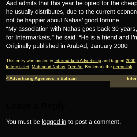
Aad admits that this year he opted for the cheap
he usually distributes, due to the current econom
not be happier about Nahas’ good fortune.
“My association with Nahas goes back 30 years,
for Intermarkets,” he said. “He is a friend and I
Originally published in ArabAd, January 2000
This entry was posted in
Intermarkets Advertising
and tagged
2000
lottery ticket
,
Mahmoud Nahas
,
Tree Ad
. Bookmark the
permalink
.
<
Advertising Agencies in Bahrain
Inte
Leave a Reply
You must be
logged in
to post a comment.