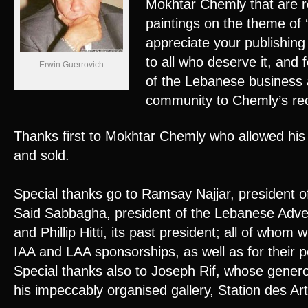
Mokhtar Chemly that are re
paintings on the theme of 
appreciate your publishing t
to all who deserve it, and
Erwin Guerrovich
of the Lebanese business
community to Chemly’s rec
Thanks first to Mokhtar Chemly who allowed his 
and sold.
Special thanks go to Ramsay Najjar, president 
Said Sabbagha, president of the Lebanese Adver
and Phillip Hitti, its past president; all of whom
IAA and LAA sponsorships, as well as for their p
Special thanks also to Joseph Rif, whose generos
his impeccably organised gallery, Station des A