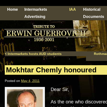
Home
Intermarkets
IAA
Historical
Advertising
Documents
<
Intermarkets hosts AUD students
Rothman
Mokhtar Chemly honoured
Posted on
May 4, 2011
Dear Sir,
As the one who discovered