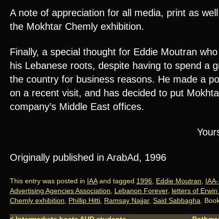
A note of appreciation for all media, print as wel
the Mokhtar Chemly exhibition.
Finally, a special thought for Eddie Moutran who
his Lebanese roots, despite having to spend a g
the country for business reasons. He made a poi
on a recent visit, and has decided to put Mokhtar 
company’s Middle East offices.
Yours
Originally published in ArabAd, 1996
This entry was posted in
IAA
and tagged
1996
,
Eddie Moutran
,
IAA
Advertising Agencies Association
,
Lebanon Forever
,
letters of Erwi
Chemly exhibition
,
Phillip Hitti
,
Ramsay Najjar
,
Said Sabbagha
. Boo