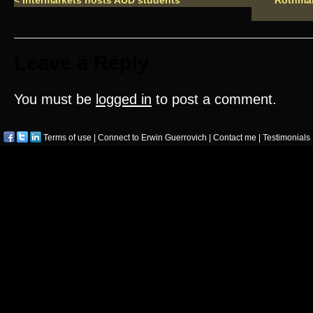
<
Intermarkets hosts AUD students
Rothman
Leave a Reply
You must be
logged in
to post a comment.
Terms of use
|
Connect to Erwin Guerrovich
|
Contact me
|
Testimonials