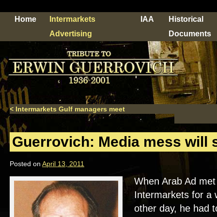
Home
Intermarkets
IAA
Historical
Advertising
Documents
<
Intermarkets Gulf managers meet
Guerrovich: Media mess will s
Posted on
April 13, 2011
When Arab Ad met 
Intermarkets for a 
other day, he had t