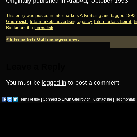
Originally published in ArabAd, October 1993
This entry was posted in
Intermarkets Advertising
and tagged
1993
Guerrovich
,
Intermarkets advertising agency
,
Intermarkets Beirut
,
I
Bookmark the
permalink
.
<
Intermarkets Gulf managers meet
Leave a Reply
You must be
logged in
to post a comment.
Terms of use
|
Connect to Erwin Guerrovich
|
Contact me
|
Testimonials