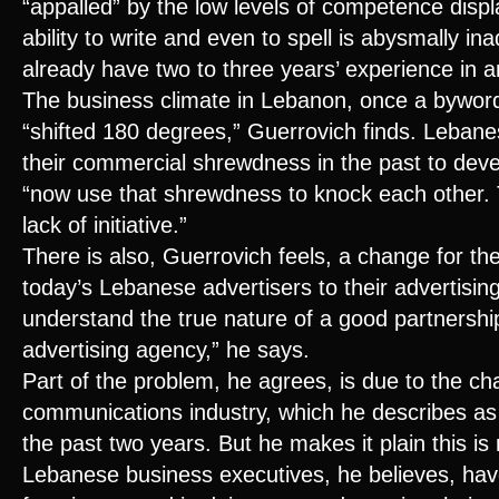
“appalled” by the low levels of competence disp
ability to write and even to spell is abysmally i
already have two to three years’ experience in 
The business climate in Lebanon, once a byword 
“shifted 180 degrees,” Guerrovich finds. Leba
their commercial shrewdness in the past to deve
“now use that shrewdness to knock each other.
lack of initiative.”
There is also, Guerrovich feels, a change for the
today’s Lebanese advertisers to their advertisin
understand the true nature of a good partnershi
advertising agency,” he says.
Part of the problem, he agrees, is due to the ch
communications industry, which he describes as
the past two years. But he makes it plain this is 
Lebanese business executives, he believes, have 