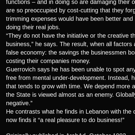
functions – and in doing so are damaging their 
are so preoccupied by cost-cutting that they for
trimming expenses would have been better and 
doing their real jobs.
“They do not have the initiative or the creative t
business,” he says. The result, when all factors 
false economy: the savings the businessmen boa
costing their companies money.
Guerrovich says he has been unable to spot an
free from mental under-development. Instead, he
that tends to grow with time. We depend more 
the State is viewed almost as an enemy. Globally,
negative.”
He contrasts what he finds in Lebanon with the c
now finds it “a real pleasure to do business!”