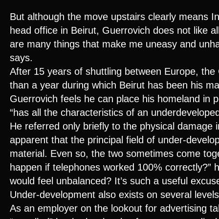
But although the move upstairs clearly means Inte
head office in Beirut, Guerrovich does not like al
are many things that make me uneasy and unh
says.
After 15 years of shuttling between Europe, th
than a year during which Beirut has been his ma
Guerrovich feels he can place his homeland in p
“has all the characteristics of an underdeveloped
He referred only briefly to the physical damage in
apparent that the principal field of under-devel
material. Even so, the two sometimes come tog
happen if telephones worked 100% correctly?” 
would feel unbalanced? It’s such a useful excuse
Under-development also exists on several levels
As an employer on the lookout for advertising ta