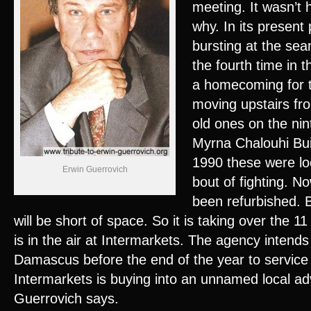
meeting. It wasn’t 
why. In its present
bursting at the se
the fourth time in th
a homecoming for t
moving upstairs from
old ones on the nin
Myrna Chalouhi Build
1990 these were lo
Erwin Guerrovich
bout of fighting. No
been refurbished. 
will be short of space. So it is taking over the 11
is in the air at Intermarkets. The agency intends
Damascus before the end of the year to service S
Intermarkets is buying into an unnamed local ad
Guerrovich says.