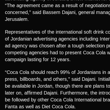
“The agreement came as a result of negotiation
concerned,” said Bassem Dajani, general manag
Jerusalem.
Representatives of the international soft drin
of Jordanian advertising agencies including Int
ad agency was chosen after a tough selection p
competing agencies had to present Coca Cola w
campaign lasting for 12 years.
“Coca Cola should reach 99% of Jordanians in al
press, billboards, and others,” said Dajani. Initia
be available in Jordan, though there are plans to
later on, affirmed Dajani. Furthermore, the intro
be followed by other Coca Cola International br
Fanta as well as Diet Coca Cola.