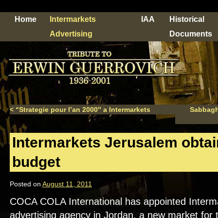
Home
Intermarkets
IAA
Historical
Advertising
Documents
<
“Strategie pour l’an 2000″ a Intermarkets
Sabbagha
Intermarkets Jerusalem obta
budget
Posted on
August 11, 2011
COCA COLA International has appointed Interma
advertising agency in Jordan, a new market for 