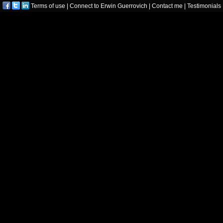
Terms of use
|
Connect to Erwin Guerrovich
|
Contact me
|
Testimonials