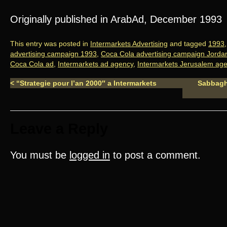
Originally published in ArabAd, December 1993
This entry was posted in
Intermarkets Advertising
and tagged
1993
advertising campaign 1993
,
Coca Cola advertising campaign Jorda
Coca Cola ad
,
Intermarkets ad agency
,
Intermarkets Jerusalem ag
<
“Strategie pour l’an 2000″ a Intermarkets
Sabbagha
Leave a Reply
You must be
logged in
to post a comment.